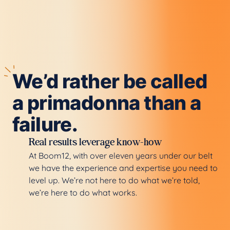
We’d rather be called
a primadonna than a
failure.
Real results leverage know-how
At Boom12, with over eleven years under our belt
we have the experience and expertise you need to
level up. We’re not here to do what we’re told,
we’re here to do what works.