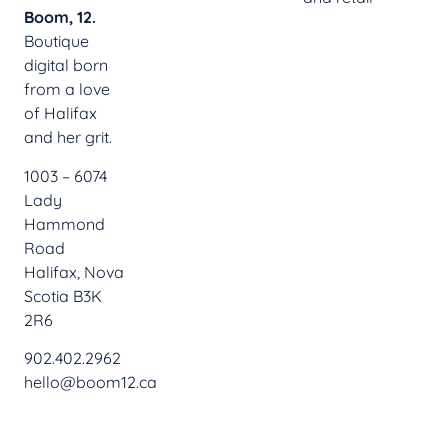
Boom, 12.
Boutique
digital born
from a love
of Halifax
and her grit.
1003 – 6074
Lady
Hammond
Road
Halifax, Nova
Scotia B3K
2R6
902.402.2962
hello@boom12.ca