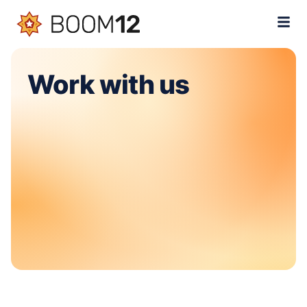
Work with us