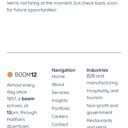
We’re not hiring at the moment, but check back soon
for future opportunities!
Navigation
Industries
B2B and
Home
manufacturing
About
Almost every
Hospitality and
day since
Services
tourism
1857, a
boom
Insights
echoes, at
Non-profit and
Portfolio
12
pm, through
government
Careers
Halifax’s
Restaurants
Contact
downtown.
and retail