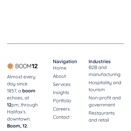
Navigation
Industries
B2B and
Home
manufacturing
About
Almost every
Hospitality and
day since
Services
tourism
1857, a
boom
Insights
echoes, at
Non-profit and
Portfolio
12
pm, through
government
Careers
Halifax’s
Restaurants
Contact
downtown.
and retail
Boom, 12.