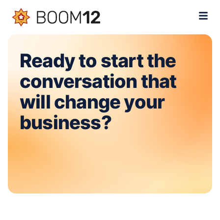
Ready to start the
conversation that
will change your
business?