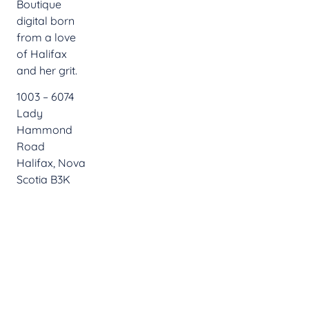
Boutique
digital born
from a love
of Halifax
and her grit.
1003 – 6074
Lady
Hammond
Road
Halifax, Nova
Scotia B3K
2R6
902.402.2962
hello@boom12.ca