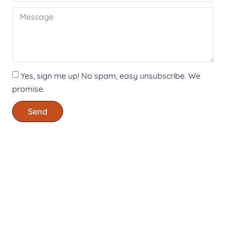
Yes, sign me up! No spam, easy unsubscribe. We
promise.
Send