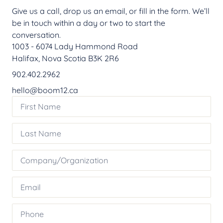
Give us a call, drop us an email, or fill in the form. We’ll
be in touch within a day or two to start the
conversation.
1003 - 6074 Lady Hammond Road
Halifax, Nova Scotia B3K 2R6
902.402.2962
hello@boom12.ca