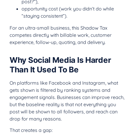
post?”),
opportunity cost (work you didn’t do while
“staying consistent”).
For an ultra-small business, this Shadow Tax
competes directly with billable work, customer
experience, follow-up, quoting, and delivery.
Why Social Media Is Harder
Than It Used To Be
On platforms like Facebook and Instagram, what
gets shown is filtered by ranking systems and
engagement signals. Businesses can improve reach,
but the baseline reality is that not everything you
post will be shown to all followers, and reach can
drop for many reasons.
That creates a gap: