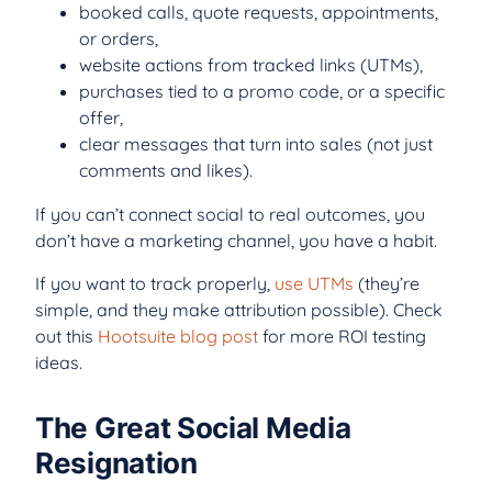
booked calls, quote requests, appointments,
or orders,
website actions from tracked links (UTMs),
purchases tied to a promo code, or a specific
offer,
clear messages that turn into sales (not just
comments and likes).
If you can’t connect social to real outcomes, you
don’t have a marketing channel, you have a habit.
If you want to track properly,
use UTMs
(they’re
simple, and they make attribution possible). Check
out this
Hootsuite blog post
for more ROI testing
ideas.
The Great Social Media
Resignation