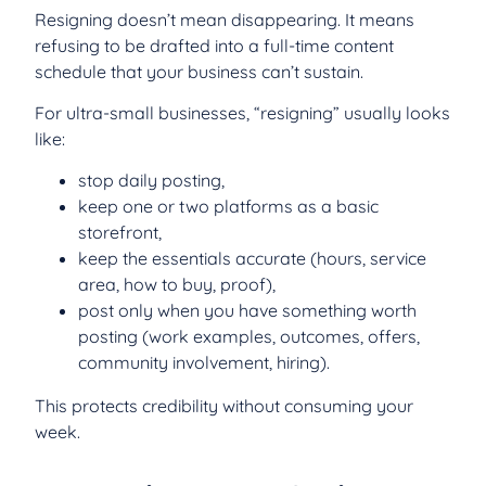
Resigning doesn’t mean disappearing. It means
refusing to be drafted into a full-time content
schedule that your business can’t sustain.
For ultra-small businesses, “resigning” usually looks
like:
stop daily posting,
keep one or two platforms as a basic
storefront,
keep the essentials accurate (hours, service
area, how to buy, proof),
post only when you have something worth
posting (work examples, outcomes, offers,
community involvement, hiring).
This protects credibility without consuming your
week.