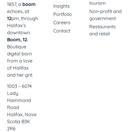
tourism
1857, a
boom
Insights
echoes, at
Non-profit and
Portfolio
12
pm, through
government
Careers
Halifax’s
Restaurants
Contact
downtown.
and retail
Boom, 12.
Boutique
digital born
from a love
of Halifax
and her grit.
1003 – 6074
Lady
Hammond
Road
Halifax, Nova
Scotia B3K
2R6