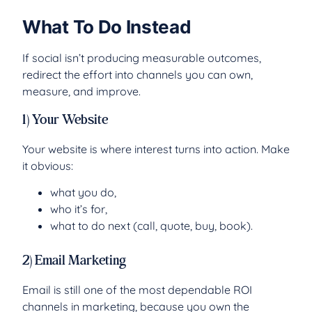
What To Do Instead
If social isn’t producing measurable outcomes,
redirect the effort into channels you can own,
measure, and improve.
1) Your Website
Your website is where interest turns into action. Make
it obvious:
what you do,
who it’s for,
what to do next (call, quote, buy, book).
2) Email Marketing
Email is still one of the most dependable ROI
channels in marketing, because you own the