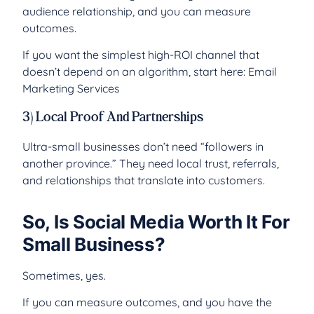
audience relationship, and you can measure
outcomes.
If you want the simplest high-ROI channel that
doesn’t depend on an algorithm, start here: Email
Marketing Services
3) Local Proof And Partnerships
Ultra-small businesses don’t need “followers in
another province.” They need local trust, referrals,
and relationships that translate into customers.
So, Is Social Media Worth It For
Small Business?
Sometimes, yes.
If you can measure outcomes, and you have the