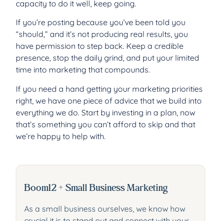
capacity to do it well, keep going.
If you’re posting because you’ve been told you
“should,” and it’s not producing real results, you
have permission to step back. Keep a credible
presence, stop the daily grind, and put your limited
time into marketing that compounds.
If you need a hand getting your marketing priorities
right, we have one piece of advice that we build into
everything we do. Start by investing in a plan, now
that’s something you can’t afford to skip and that
we’re happy to help with.
Boom12 + Small Business Marketing
As a small business ourselves, we know how
crucial it is to stand out and connect with your