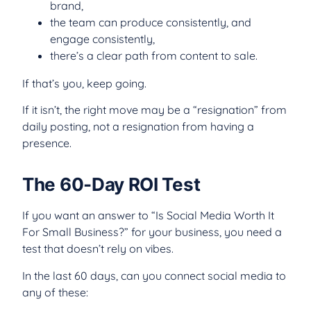
brand,
the team can produce consistently, and
engage consistently,
there’s a clear path from content to sale.
If that’s you, keep going.
If it isn’t, the right move may be a “resignation” from
daily posting, not a resignation from having a
presence.
The 60-Day ROI Test
If you want an answer to “Is Social Media Worth It
For Small Business?” for your business, you need a
test that doesn’t rely on vibes.
In the last 60 days, can you connect social media to
any of these: