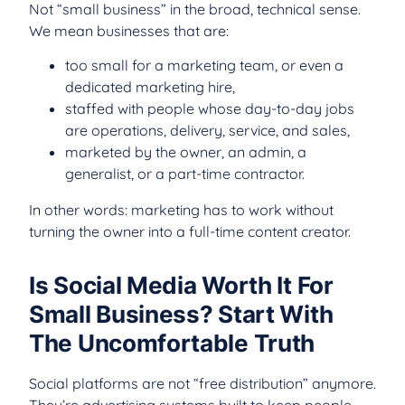
Not “small business” in the broad, technical sense.
We mean businesses that are:
too small for a marketing team, or even a
dedicated marketing hire,
staffed with people whose day-to-day jobs
are operations, delivery, service, and sales,
marketed by the owner, an admin, a
generalist, or a part-time contractor.
In other words: marketing has to work without
turning the owner into a full-time content creator.
Is Social Media Worth It For
Small Business? Start With
The Uncomfortable Truth
Social platforms are not “free distribution” anymore.