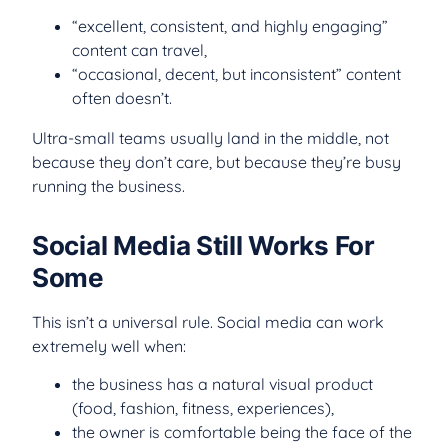
“excellent, consistent, and highly engaging”
content can travel,
“occasional, decent, but inconsistent” content
often doesn’t.
Ultra-small teams usually land in the middle, not
because they don’t care, but because they’re busy
running the business.
Social Media Still Works For
Some
This isn’t a universal rule. Social media can work
extremely well when:
the business has a natural visual product
(food, fashion, fitness, experiences),
the owner is comfortable being the face of the