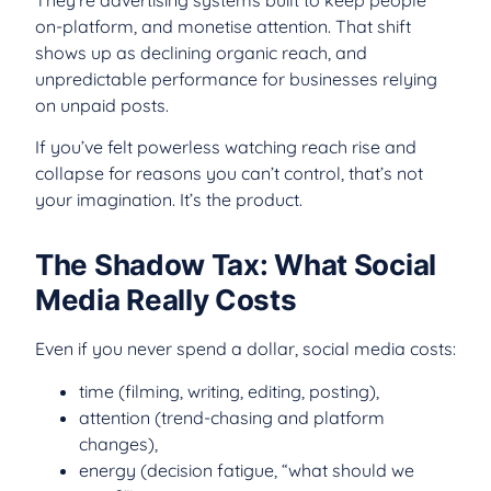
They’re advertising systems built to keep people
on-platform, and monetise attention. That shift
shows up as declining organic reach, and
unpredictable performance for businesses relying
on unpaid posts.
If you’ve felt powerless watching reach rise and
collapse for reasons you can’t control, that’s not
your imagination. It’s the product.
The Shadow Tax: What Social
Media Really Costs
Even if you never spend a dollar, social media costs:
time (filming, writing, editing, posting),
attention (trend-chasing and platform
changes),
energy (decision fatigue, “what should we