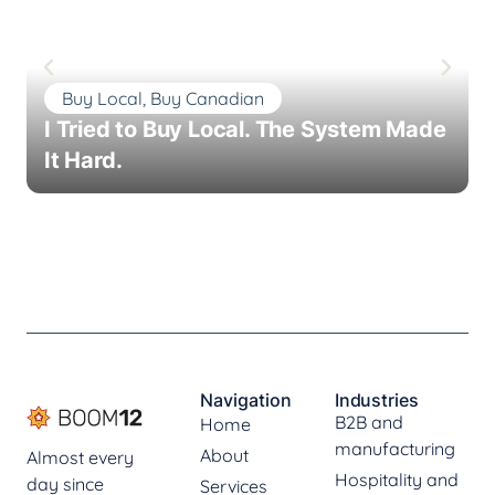
Buy Local, Buy Canadian
I Tried to Buy Local. The System Made
It Hard.
Navigation
Industries
B2B and
Home
manufacturing
About
Almost every
Hospitality and
day since
Services