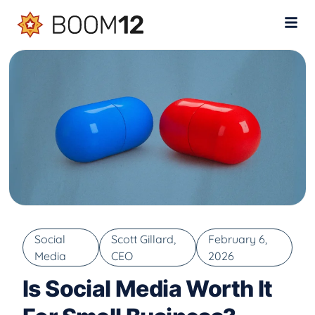
Social
Scott Gillard,
February 6,
Media
CEO
2026
Is Social Media Worth It