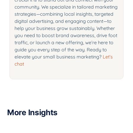
community. We specialize in tailored marketing
strategies—combining local insights, targeted
digital advertising, and engaging content—to
help your business grow sustainably. Whether
you need to boost brand awareness, drive foot
traffic, or launch a new offering, we’re here to
guide you every step of the way. Ready to
elevate your small business marketing?
Let’s
chat
More Insights