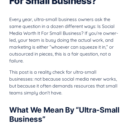
For Small Business?
Every year, ultra-small business owners ask the
same question in a dozen different ways: Is Social
Media Worth It For Small Business? If you’re owner-
led, your team is busy doing the actual work, and
marketing is either “whoever can squeeze it in,” or
outsourced in pieces, this is a fair question, not a
failure.
This post is a reality check for ultra-small
businesses: not because social media never works,
but because it often demands resources that small
teams simply don’t have.
What We Mean By “Ultra-Small
Business”