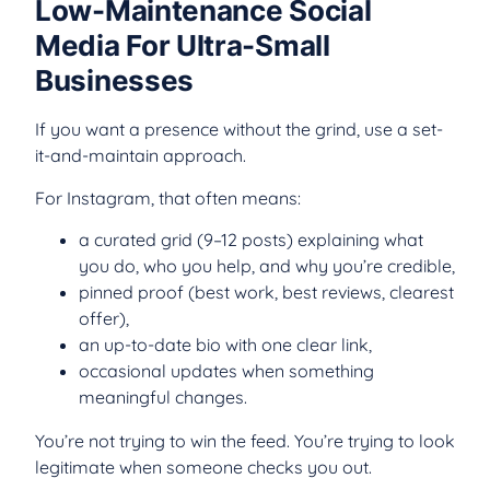
Low-Maintenance Social
Media For Ultra-Small
Businesses
If you want a presence without the grind, use a set-
it-and-maintain approach.
For Instagram, that often means:
a curated grid (9–12 posts) explaining what
you do, who you help, and why you’re credible,
pinned proof (best work, best reviews, clearest
offer),
an up-to-date bio with one clear link,
occasional updates when something
meaningful changes.
You’re not trying to win the feed. You’re trying to look
legitimate when someone checks you out.